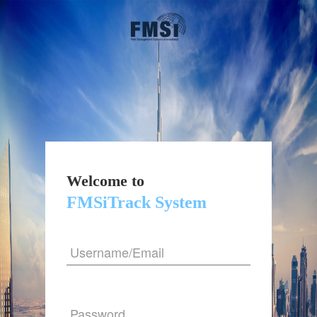
Welcome to
FMSiTrack System
Username/Email
Password