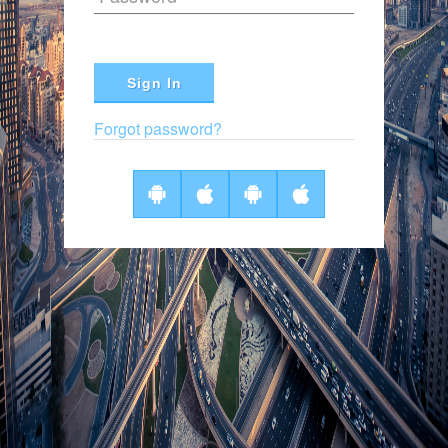
Sign In
Forgot password?