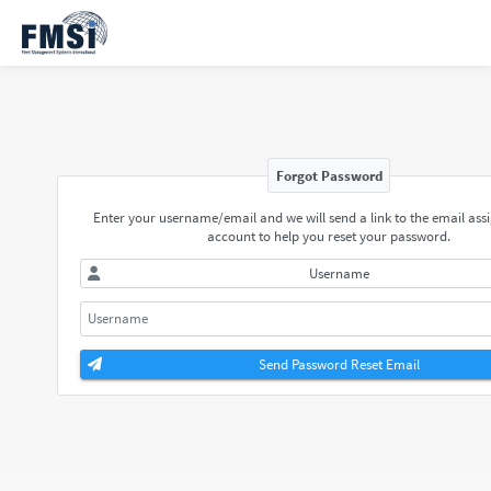
Forgot Password
Enter your username/email and we will send a link to the email ass
account to help you reset your password.
Username
Send Password Reset Email