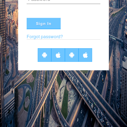
Sign In
Forgot password?