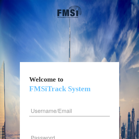
Welcome to
FMSiTrack System
Username/Email
Password