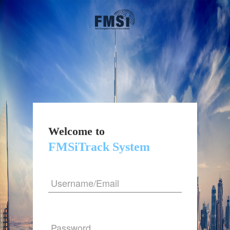
Welcome to
FMSiTrack System
Username/Email
Password