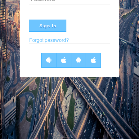
Sign In
Forgot password?