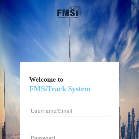
Welcome to
FMSiTrack System
Username/Email
Password