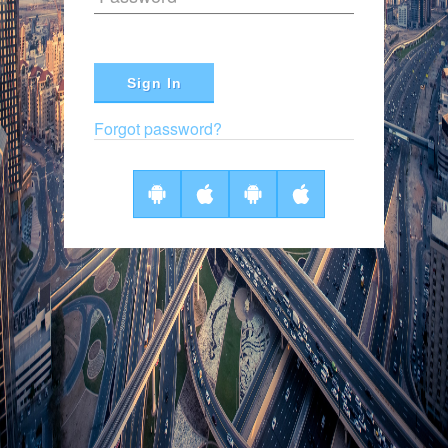
Sign In
Forgot password?