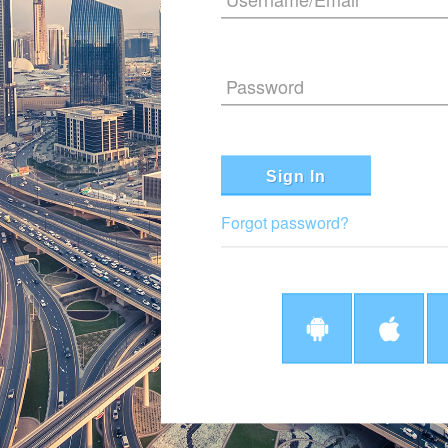
Password
Sign In
Forgot password?