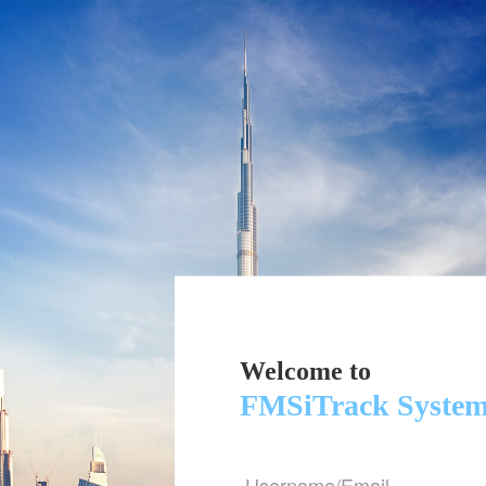
Welcome to
FMSiTrack Syste
Username/Email